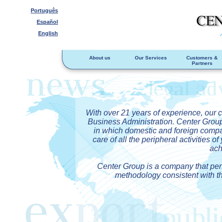
Português
Español
English
About us
Our Services
Customers &
Partners
With over 21 years of experience, our 
Business Administration. Center Group p
in which domestic and foreign compa
care of all the peripheral activities 
ach
Center Group is a company that perf
methodology consistent with th